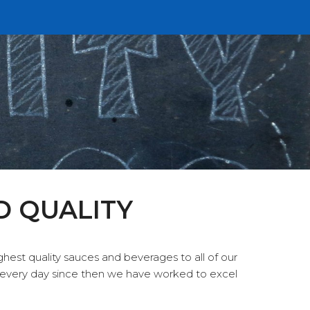
D QUALITY
hest quality sauces and beverages to all of our
every day since then we have worked to excel