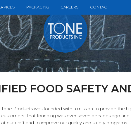
ERVICES
PACKAGING
CAREERS
CONTACT
IFIED FOOD SAFETY AN
Tone Products was founded with a mission to provide the hig
customers. That founding was over seven decades ago and 
at our craft and to improve our quality and safety programs.