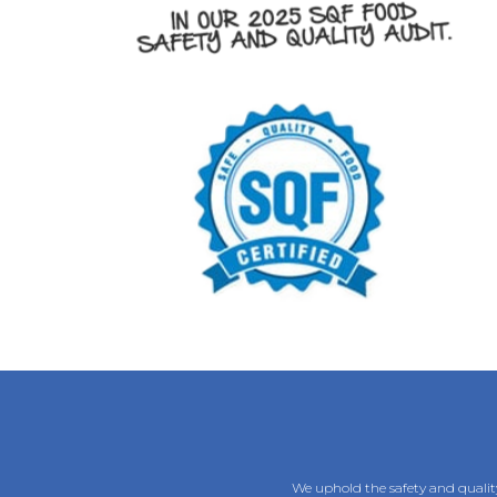
We uphold the safety and quality