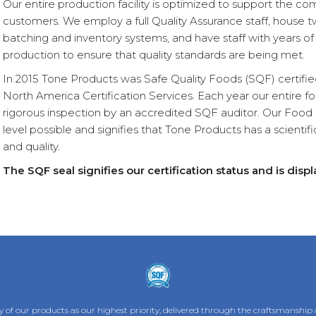
Our entire production facility is optimized to support the com
customers. We employ a full Quality Assurance staff, house t
batching and inventory systems, and have staff with years of
production to ensure that quality standards are being met.
In 2015 Tone Products was Safe Quality Foods (SQF) certified
North America Certification Services. Each year our entire 
rigorous inspection by an accredited SQF auditor. Our Food Sa
level possible and signifies that Tone Products has a scientif
and quality.
The SQF seal signifies our certification status and is dis
 of our products as our highest priority, delivered through the craftsmanship