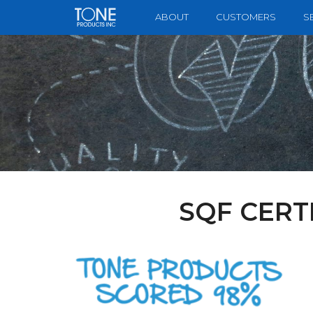
to
ABOUT
CUSTOMERS
S
main
content
SQF CERT