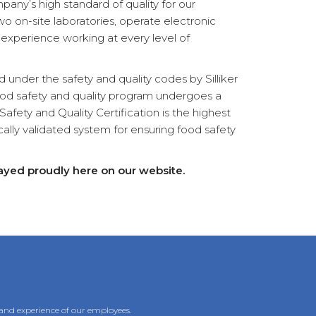
pany’s high standard of quality for our
wo on-site laboratories, operate electronic
 experience working at every level of
 under the safety and quality codes by Silliker
food safety and quality program undergoes a
fety and Quality Certification is the highest
ically validated system for ensuring food safety
played proudly here on our website.
 and experience of our employees.